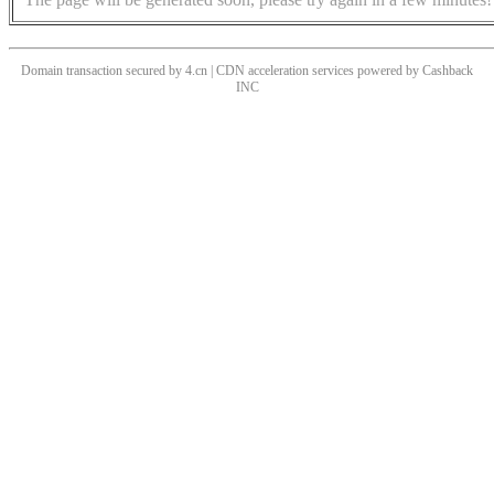
Domain transaction secured by 4.cn | CDN acceleration services powered by
Cashback
INC