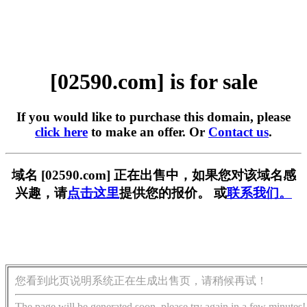
[02590.com] is for sale
If you would like to purchase this domain, please
click here
to make an offer. Or
Contact us
.
域名 [02590.com] 正在出售中，如果您对该域名感
兴趣，请
点击这里
提供您的报价。 或
联系我们。
您看到此页说明系统正在生成出售页，请稍候再试！
The page will be generated soon, please try again in a few minutes!