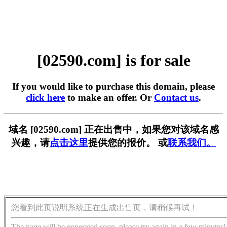
[02590.com] is for sale
If you would like to purchase this domain, please
click here
to make an offer. Or
Contact us
.
域名 [02590.com] 正在出售中，如果您对该域名感
兴趣，请
点击这里
提供您的报价。 或
联系我们。
您看到此页说明系统正在生成出售页，请稍候再试！
The page will be generated soon, please try again in a few minutes!