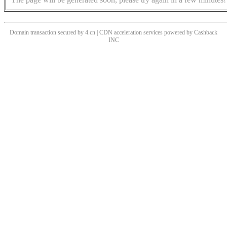
Domain transaction secured by 4.cn | CDN acceleration services powered by
Cashback
INC