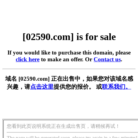
[02590.com] is for sale
If you would like to purchase this domain, please
click here
to make an offer. Or
Contact us
.
域名 [02590.com] 正在出售中，如果您对该域名感
兴趣，请
点击这里
提供您的报价。 或
联系我们。
您看到此页说明系统正在生成出售页，请稍候再试！
The page will be generated soon, please try again in a few minutes!