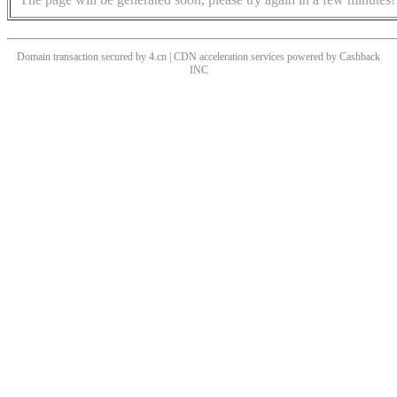
Domain transaction secured by 4.cn | CDN acceleration services powered by
Cashback
INC