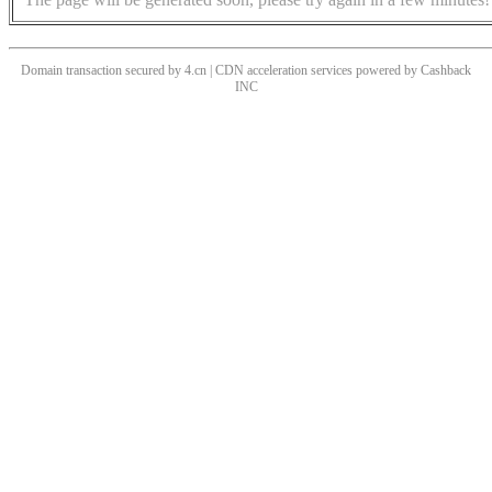
Domain transaction secured by 4.cn | CDN acceleration services powered by
Cashback
INC