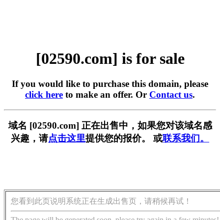
[02590.com] is for sale
If you would like to purchase this domain, please
click here
to make an offer. Or
Contact us
.
域名 [02590.com] 正在出售中，如果您对该域名感
兴趣，请
点击这里
提供您的报价。 或
联系我们。
您看到此页说明系统正在生成出售页，请稍候再试！
The page will be generated soon, please try again in a few minutes!